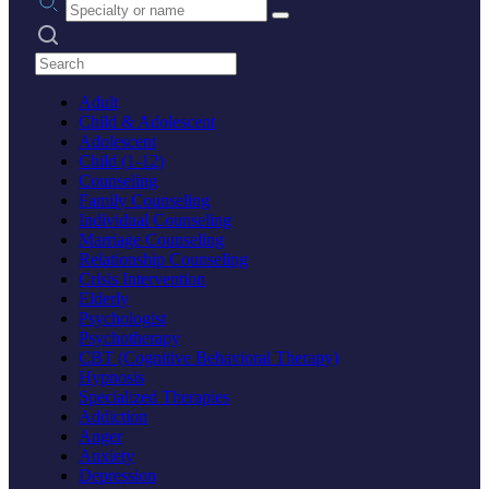
Search practices
Adult
Child & Adolescent
Adolescent
Child (1-12)
Counseling
Family Counseling
Individual Counseling
Marriage Counseling
Relationship Counseling
Crisis Intervention
Elderly
Psychologist
Psychotherapy
CBT (Cognitive Behavioral Therapy)
Hypnosis
Specialized Therapies
Addiction
Anger
Anxiety
Depression