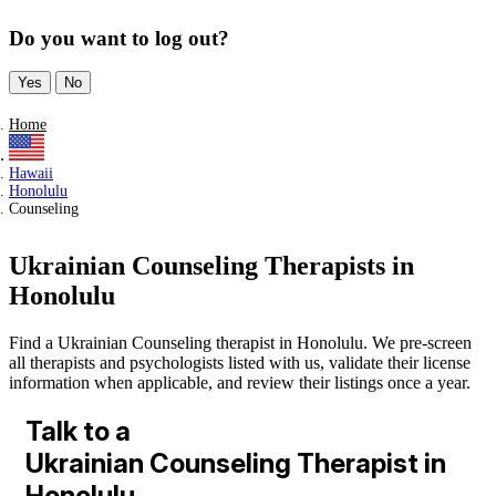
Do you want to log out?
Yes
No
Home
Hawaii
Honolulu
Counseling
Ukrainian Counseling Therapists in
Honolulu
Find a Ukrainian Counseling therapist in Honolulu. We pre-screen
all therapists and psychologists listed with us, validate their license
information when applicable, and review their listings once a year.
Talk to a
Ukrainian Counseling Therapist in
Honolulu