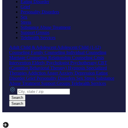
Eating Disorder
Grief
Personality Disorders
Sex
Stress
Substance Abuse Treatment
Support Groups
Telehealth Services
Adult
Child & Adolescent
Adolescent
Child (1-12)
Counseling
Family Counseling
Individual Counseling
Marriage Counseling
Relationship Counseling
Crisis
Intervention
Elderly
Psychologist
Psychotherapy
CBT
(Cognitive Behavioral Therapy)
Hypnosis
Specialized
Therapies
Addiction
Anger
Anxiety
Depression
Eating
Disorder
Grief
Personality Disorders
Sex
Stress
Substance
Abuse Treatment
Support Groups
Telehealth Services
City, state or zip
Search
Search