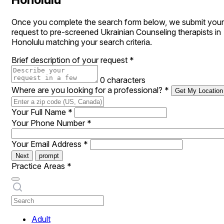
Once you complete the search form below, we submit your
request to pre-screened Ukrainian Counseling therapists in
Honolulu matching your search criteria.
Brief description of your request
*
0 characters
Where are you looking for a professional?
*
Get My Location
Your Full Name
*
Your Phone Number
*
Your Email Address
*
Next
prompt
Practice Areas
*
Adult