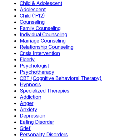
Child & Adolescent
Adolescent
Child (1-12)
Counseling
Family Counseling
Individual Counseling
Marriage Counseling
Relationship Counseling
Crisis Intervention
Elderly
Psychologist
Psychotherapy
CBT (Cognitive Behavioral Therapy)
Hypnosis
Specialized Therapies
Addiction
Anger
Anxiety
Depression
Eating Disorder
Grief
Personality Disorders