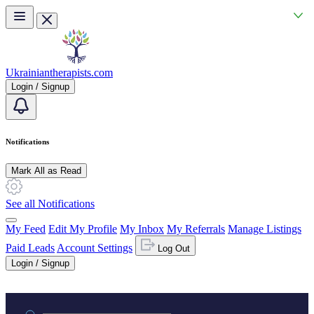
Skip to main content
Ukrainiantherapists.com
Login / Signup
Notifications
Mark All as Read
See all Notifications
My Feed
Edit My Profile
My Inbox
My Referrals
Manage Listings
Paid Leads
Account Settings
Log Out
Login / Signup
Practice area or name