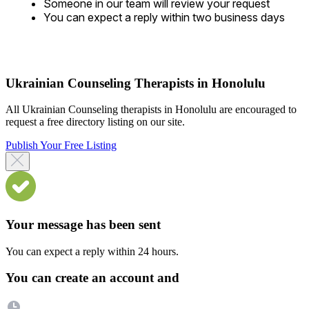
Someone in our team will review your request
You can expect a reply within two business days
Ukrainian Counseling Therapists in Honolulu
All Ukrainian Counseling therapists in Honolulu are encouraged to
request a free directory listing on our site.
Publish Your Free Listing
Your message has been sent
You can expect a reply within 24 hours.
You can create an account and