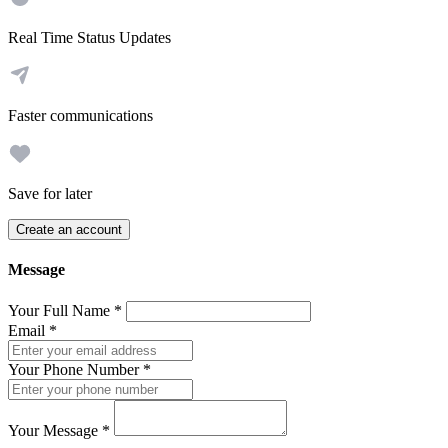
Real Time Status Updates
Faster communications
Save for later
Create an account
Message
Your Full Name
*
Email
*
Your Phone Number
*
Your Message
*