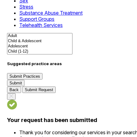
Sex
Stress
Substance Abuse Treatment
Support Groups
Telehealth Services
Suggested practice areas
Submit Practices
Submit
Back
Submit Request
Your request has been submitted
Thank you for considering our services in your searc